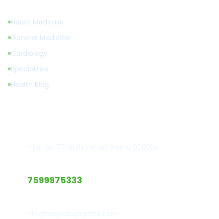
Neuro Medicine
General Medicine
Cardiology
Specialities
Health Blog
Get in Touch
Hospital Location
Pillar No. 77, Bailey Road, Patna 800014
Emergency Call
7599975333
Email Support
niroghospitals@gmail.com