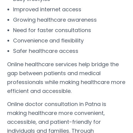
Improved internet access
Growing healthcare awareness
Need for faster consultations
Convenience and flexibility
Safer healthcare access
Online healthcare services help bridge the
gap between patients and medical
professionals while making healthcare more
efficient and accessible.
Online doctor consultation in Patna is
making healthcare more convenient,
accessible, and patient-friendly for
individuals and families. Through