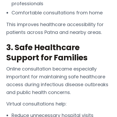
professionals
Comfortable consultations from home
This improves healthcare accessibility for
patients across Patna and nearby areas.
3. Safe Healthcare
Support for Families
Online consultation became especially
important for maintaining safe healthcare
access during infectious disease outbreaks
and public health concerns.
Virtual consultations help:
Reduce unnecessary hospital visits