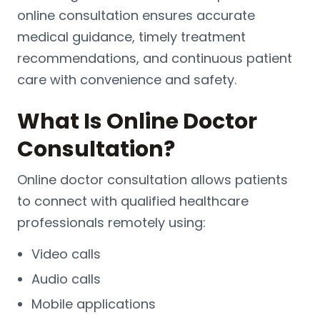
online consultation ensures accurate
medical guidance, timely treatment
recommendations, and continuous patient
care with convenience and safety.
What Is Online Doctor
Consultation?
Online doctor consultation allows patients
to connect with qualified healthcare
professionals remotely using:
Video calls
Audio calls
Mobile applications