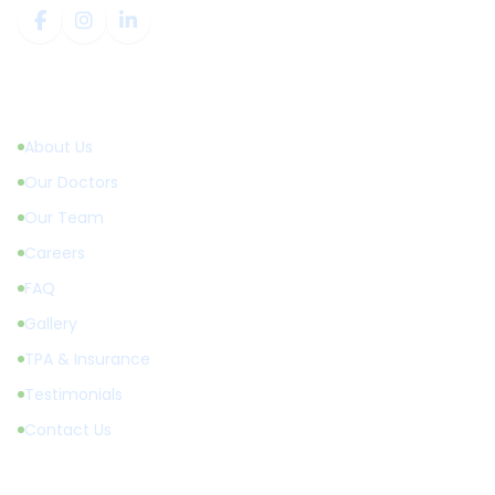
Quick Links
About Us
Our Doctors
Our Team
Careers
FAQ
Gallery
TPA & Insurance
Testimonials
Contact Us
Treatments