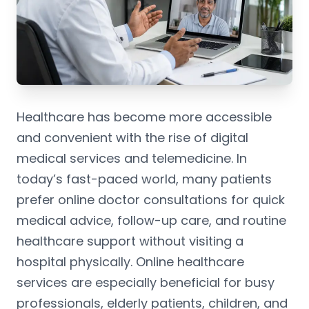
Healthcare has become more accessible
and convenient with the rise of digital
medical services and telemedicine. In
today’s fast-paced world, many patients
prefer online doctor consultations for quick
medical advice, follow-up care, and routine
healthcare support without visiting a
hospital physically. Online healthcare
services are especially beneficial for busy
professionals, elderly patients, children, and