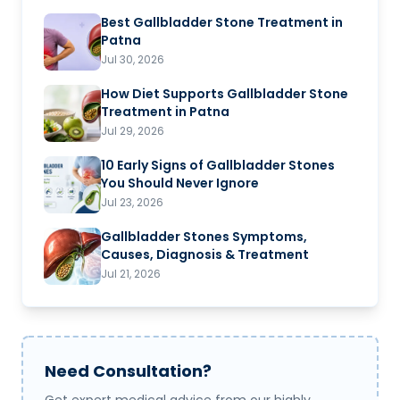
Best Gallbladder Stone Treatment in
Patna
Jul 30, 2026
How Diet Supports Gallbladder Stone
Treatment in Patna
Jul 29, 2026
10 Early Signs of Gallbladder Stones
You Should Never Ignore
Jul 23, 2026
Gallbladder Stones Symptoms,
Causes, Diagnosis & Treatment
Jul 21, 2026
Need Consultation?