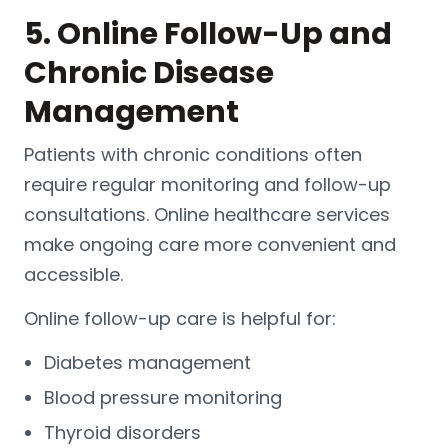
5. Online Follow-Up and
Chronic Disease
Management
Patients with chronic conditions often
require regular monitoring and follow-up
consultations. Online healthcare services
make ongoing care more convenient and
accessible.
Online follow-up care is helpful for:
Diabetes management
Blood pressure monitoring
Thyroid disorders