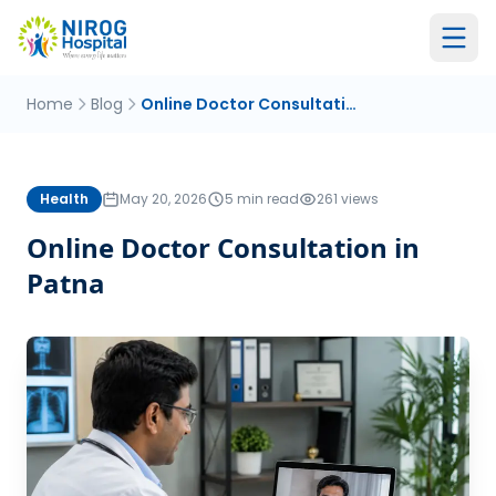
Home
Blog
Online Doctor Consultation in Patna
Health
May 20, 2026
5 min read
261 views
Online Doctor Consultation in
Patna