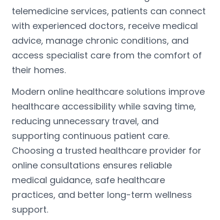
telemedicine services, patients can connect
with experienced doctors, receive medical
advice, manage chronic conditions, and
access specialist care from the comfort of
their homes.
Modern online healthcare solutions improve
healthcare accessibility while saving time,
reducing unnecessary travel, and
supporting continuous patient care.
Choosing a trusted healthcare provider for
online consultations ensures reliable
medical guidance, safe healthcare
practices, and better long-term wellness
support.