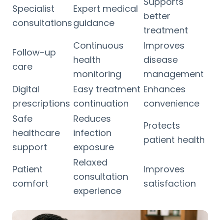
Supports
Specialist
Expert medical
better
consultations
guidance
treatment
Continuous
Improves
Follow-up
health
disease
care
monitoring
management
Digital
Easy treatment
Enhances
prescriptions
continuation
convenience
Safe
Reduces
Protects
healthcare
infection
patient health
support
exposure
Relaxed
Patient
Improves
consultation
comfort
satisfaction
experience