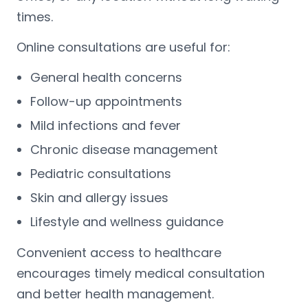
times.
Online consultations are useful for:
General health concerns
Follow-up appointments
Mild infections and fever
Chronic disease management
Pediatric consultations
Skin and allergy issues
Lifestyle and wellness guidance
Convenient access to healthcare
encourages timely medical consultation
and better health management.