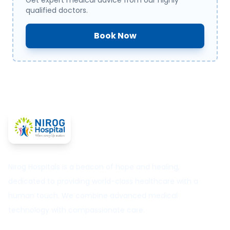
Get expert medical advice from our highly
qualified doctors.
Book Now
Nirog Hospitals is a beacon of hope and healing,
dedicated to providing world-class healthcare with a
human touch. We combine advanced medical
technology with compassionate care.