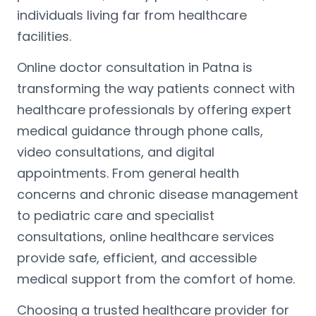
individuals living far from healthcare
facilities.
Online doctor consultation in Patna is
transforming the way patients connect with
healthcare professionals by offering expert
medical guidance through phone calls,
video consultations, and digital
appointments. From general health
concerns and chronic disease management
to pediatric care and specialist
consultations, online healthcare services
provide safe, efficient, and accessible
medical support from the comfort of home.
Choosing a trusted healthcare provider for