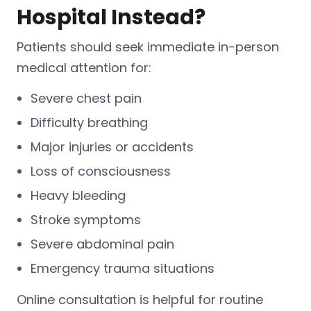
Hospital Instead?
Patients should seek immediate in-person
medical attention for:
Severe chest pain
Difficulty breathing
Major injuries or accidents
Loss of consciousness
Heavy bleeding
Stroke symptoms
Severe abdominal pain
Emergency trauma situations
Online consultation is helpful for routine