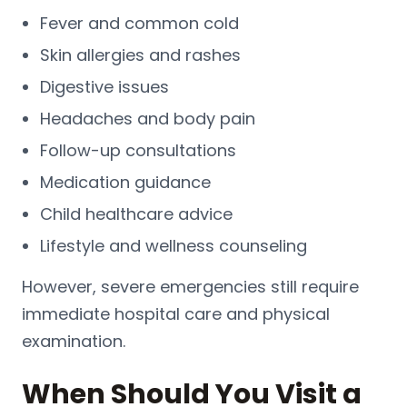
Fever and common cold
Skin allergies and rashes
Digestive issues
Headaches and body pain
Follow-up consultations
Medication guidance
Child healthcare advice
Lifestyle and wellness counseling
However, severe emergencies still require
immediate hospital care and physical
examination.
When Should You Visit a