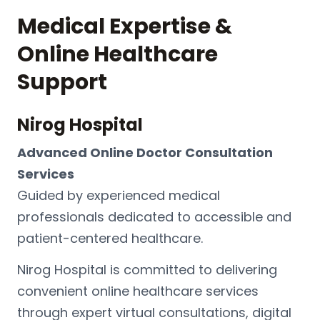
Medical Expertise &
Online Healthcare
Support
Nirog Hospital
Advanced Online Doctor Consultation
Services
Guided by experienced medical
professionals dedicated to accessible and
patient-centered healthcare.
Nirog Hospital
is committed to delivering
convenient online healthcare services
through expert virtual consultations, digital