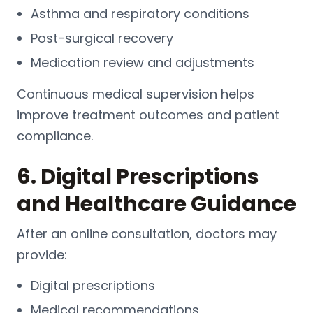
Asthma and respiratory conditions
Post-surgical recovery
Medication review and adjustments
Continuous medical supervision helps
improve treatment outcomes and patient
compliance.
6. Digital Prescriptions
and Healthcare Guidance
After an online consultation, doctors may
provide:
Digital prescriptions
Medical recommendations