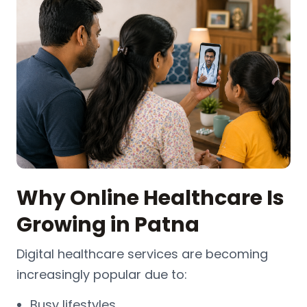
Why Online Healthcare Is
Growing in Patna
Digital healthcare services are becoming
increasingly popular due to:
Busy lifestyles