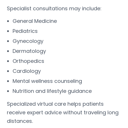
Specialist consultations may include:
General Medicine
Pediatrics
Gynecology
Dermatology
Orthopedics
Cardiology
Mental wellness counseling
Nutrition and lifestyle guidance
Specialized virtual care helps patients
receive expert advice without traveling long
distances.