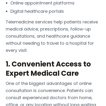
Online appointment platforms
Digital healthcare portals
Telemedicine services help patients receive
medical advice, prescriptions, follow-up
consultations, and healthcare guidance
without needing to travel to a hospital for
every visit.
1. Convenient Access to
Expert Medical Care
One of the biggest advantages of online
consultation is convenience. Patients can
consult experienced doctors from home,
office, or any location without long waiting