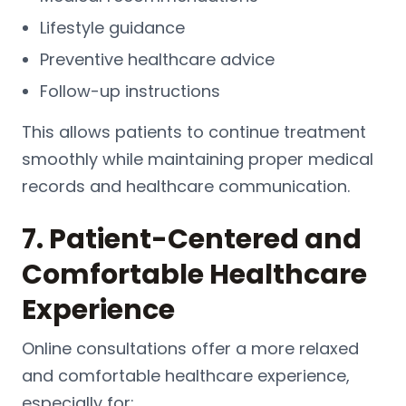
Lifestyle guidance
Preventive healthcare advice
Follow-up instructions
This allows patients to continue treatment
smoothly while maintaining proper medical
records and healthcare communication.
7. Patient-Centered and
Comfortable Healthcare
Experience
Online consultations offer a more relaxed
and comfortable healthcare experience,
especially for: