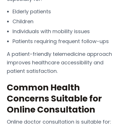
Elderly patients
Children
Individuals with mobility issues
Patients requiring frequent follow-ups
A patient-friendly telemedicine approach
improves healthcare accessibility and
patient satisfaction.
Common Health
Concerns Suitable for
Online Consultation
Online doctor consultation is suitable for: