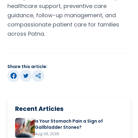
healthcare support, preventive care
guidance, follow-up management, and
compassionate patient care for families
across Patna.
Share this article:
Recent Articles
Is Your Stomach Pain a Sign of
Gallbladder Stones?
Aug 06, 2026