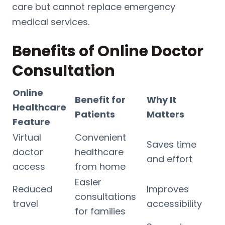
care but cannot replace emergency
medical services.
Benefits of Online Doctor
Consultation
Online
Benefit for
Why It
Healthcare
Patients
Matters
Feature
Virtual
Convenient
Saves time
doctor
healthcare
and effort
access
from home
Easier
Reduced
Improves
consultations
travel
accessibility
for families