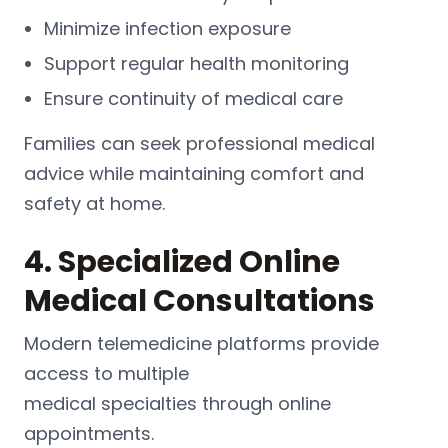
Minimize infection exposure
Support regular health monitoring
Ensure continuity of medical care
Families can seek professional medical
advice while maintaining comfort and
safety at home.
4. Specialized Online
Medical Consultations
Modern telemedicine platforms provide
access to multiple
medical
specialties
through online
appointments.