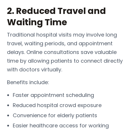
2. Reduced Travel and
Waiting Time
Traditional
hospital
visits may involve long
travel, waiting periods, and appointment
delays. Online consultations save valuable
time by allowing patients to connect directly
with doctors virtually.
Benefits include:
Faster appointment scheduling
Reduced hospital crowd exposure
Convenience for elderly patients
Easier healthcare access for working