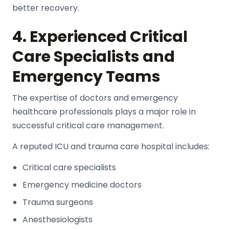
better recovery.
4. Experienced Critical
Care Specialists and
Emergency Teams
The expertise of doctors and emergency
healthcare professionals plays a major role in
successful critical care management.
A reputed
ICU and trauma care hospital
includes:
Critical care specialists
Emergency medicine doctors
Trauma surgeons
Anesthesiologists