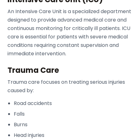
An Intensive Care Unit is a specialized department
designed to provide advanced medical care and
continuous monitoring for critically ill patients. ICU
care is essential for patients with severe medical
conditions requiring constant supervision and
immediate intervention.
Trauma Care
Trauma care focuses on treating serious injuries
caused by:
Road accidents
Falls
Burns
Head injuries