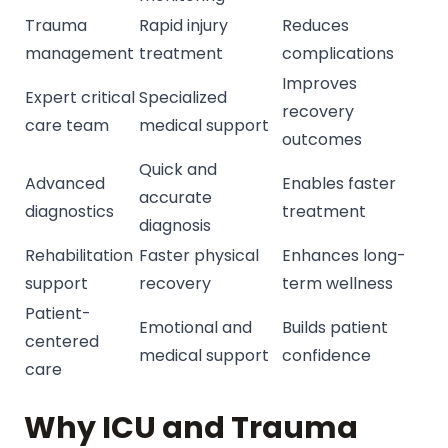
Trauma
Rapid injury
Reduces
management
treatment
complications
Improves
Expert critical
Specialized
recovery
care team
medical support
outcomes
Quick and
Advanced
Enables faster
accurate
diagnostics
treatment
diagnosis
Rehabilitation
Faster physical
Enhances long-
support
recovery
term wellness
Patient-
Emotional and
Builds patient
centered
medical support
confidence
care
Why ICU and Trauma