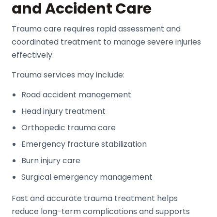
and Accident Care
Trauma care requires rapid assessment and
coordinated treatment to manage severe injuries
effectively.
Trauma services may include:
Road accident management
Head injury treatment
Orthopedic trauma care
Emergency fracture stabilization
Burn injury care
Surgical emergency management
Fast and accurate trauma treatment helps
reduce long-term complications and supports