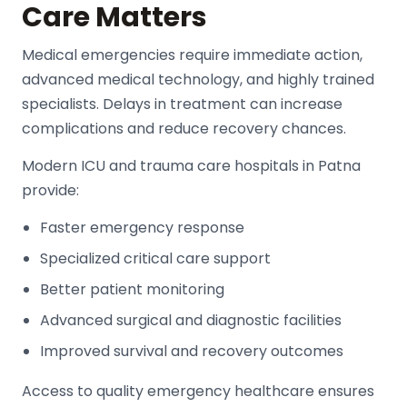
Care Matters
Medical emergencies require immediate action,
advanced medical technology, and highly trained
specialists. Delays in treatment can increase
complications and reduce recovery chances.
Modern
ICU and trauma care hospitals
in Patna
provide:
Faster emergency response
Specialized critical care support
Better patient monitoring
Advanced surgical and diagnostic facilities
Improved survival and recovery outcomes
Access to quality emergency healthcare ensures