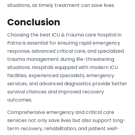
situations, as timely treatment can save lives.
Conclusion
Choosing the best ICU & trauma care hospital in
Patna is essential for ensuring rapid emergency
response, advanced critical care, and specialized
trauma management during life-threatening
situations. Hospitals equipped with modern ICU
facilities, experienced specialists, emergency
services, and advanced diagnostics provide better
survival chances and improved recovery
outcomes.
Comprehensive emergency and critical care
services not only save lives but also support long-
term recovery, rehabilitation, and patient well-