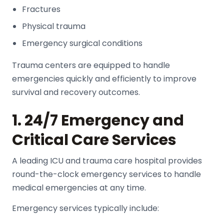
Fractures
Physical trauma
Emergency surgical conditions
Trauma centers are equipped to handle
emergencies quickly and efficiently to improve
survival and recovery outcomes.
1. 24/7 Emergency and
Critical Care Services
A leading
ICU and trauma care hospital
provides
round-the-clock emergency services to handle
medical emergencies at any time.
Emergency services typically include: