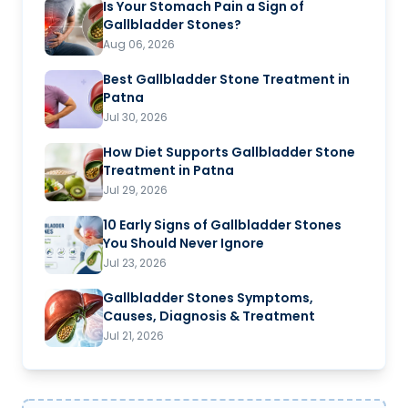
Is Your Stomach Pain a Sign of
Gallbladder Stones?
Aug 06, 2026
Best Gallbladder Stone Treatment in
Patna
Jul 30, 2026
How Diet Supports Gallbladder Stone
Treatment in Patna
Jul 29, 2026
10 Early Signs of Gallbladder Stones
You Should Never Ignore
Jul 23, 2026
Gallbladder Stones Symptoms,
Causes, Diagnosis & Treatment
Jul 21, 2026