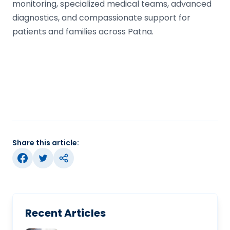
monitoring, specialized medical teams, advanced
diagnostics, and compassionate support for
patients and families across Patna.
Share this article:
Recent Articles