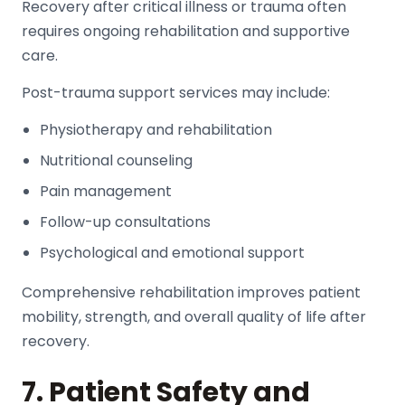
Recovery after critical illness or trauma often
requires ongoing rehabilitation and supportive
care.
Post-trauma support services may include:
Physiotherapy and rehabilitation
Nutritional counseling
Pain management
Follow-up consultations
Psychological and emotional support
Comprehensive rehabilitation improves patient
mobility, strength, and overall quality of life after
recovery.
7. Patient Safety and