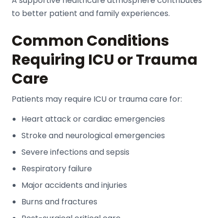
A supportive healthcare atmosphere contributes
to better patient and family experiences.
Common Conditions
Requiring ICU or Trauma
Care
Patients may require ICU or trauma care for:
Heart attack or cardiac emergencies
Stroke and neurological emergencies
Severe infections and sepsis
Respiratory failure
Major accidents and injuries
Burns and fractures