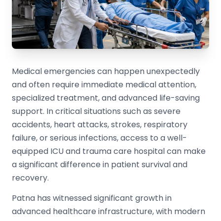
Medical emergencies can happen unexpectedly
and often require immediate medical attention,
specialized treatment, and advanced life-saving
support. In critical situations such as severe
accidents, heart attacks, strokes, respiratory
failure, or serious infections, access to a well-
equipped ICU and trauma care hospital can make
a significant difference in patient survival and
recovery.
Patna has witnessed significant growth in
advanced healthcare infrastructure, with modern