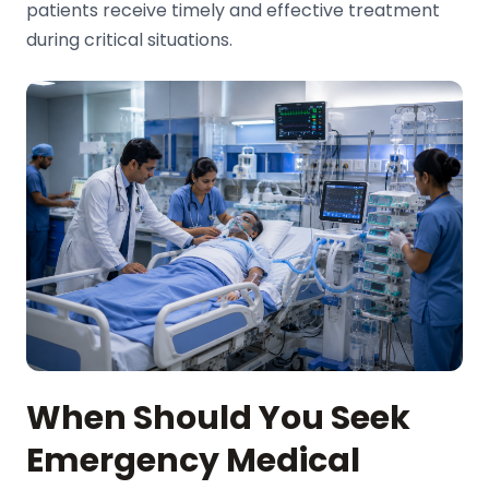
patients receive timely and effective treatment
during critical situations.
When Should You Seek
Emergency Medical