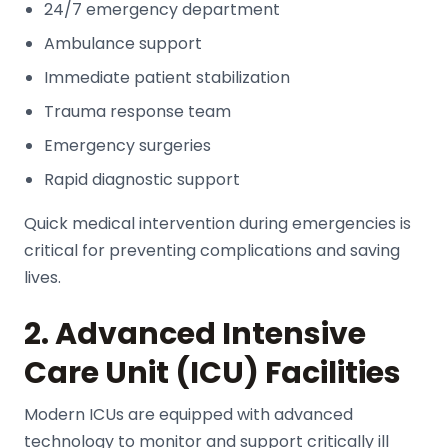
24/7 emergency department
Ambulance support
Immediate patient stabilization
Trauma response team
Emergency surgeries
Rapid diagnostic support
Quick medical intervention during emergencies is
critical for preventing complications and saving
lives.
2. Advanced Intensive
Care Unit (ICU) Facilities
Modern ICUs are equipped with advanced
technology to monitor and support critically ill