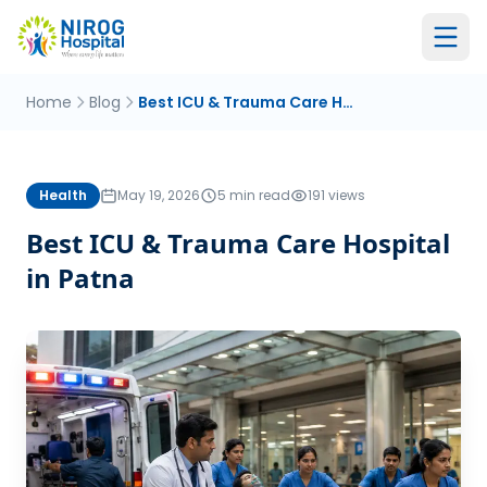
Home
Blog
Best ICU & Trauma Care Hospital in Patna
Health
May 19, 2026
5 min read
191 views
Best ICU & Trauma Care Hospital
in Patna