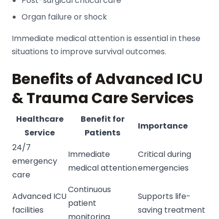
Post-surgical critical care
Organ failure or shock
Immediate medical attention is essential in these
situations to improve survival outcomes.
Benefits of Advanced ICU
& Trauma Care Services
Healthcare
Benefit for
Importance
Service
Patients
24/7
Immediate
Critical during
emergency
medical attention
emergencies
care
Continuous
Advanced ICU
Supports life-
patient
facilities
saving treatment
monitoring