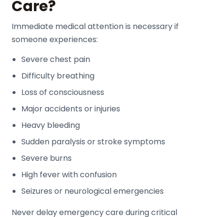
Care?
Immediate medical attention is necessary if
someone experiences:
Severe chest pain
Difficulty breathing
Loss of consciousness
Major accidents or injuries
Heavy bleeding
Sudden paralysis or stroke symptoms
Severe burns
High fever with confusion
Seizures or neurological emergencies
Never delay emergency care during critical