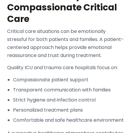
Compassionate Critical
Care
Critical care situations can be emotionally
stressful for both patients and families. A patient-
centered approach helps provide emotional
reassurance and trust during treatment.
Quality ICU and trauma care hospitals focus on:
Compassionate patient support
Transparent communication with families
Strict hygiene and infection control
Personalized treatment plans
Comfortable and safe healthcare environment