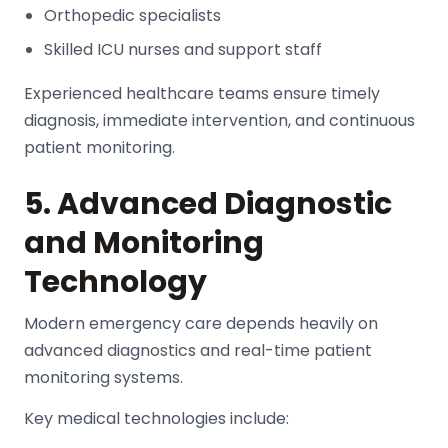
Orthopedic specialists
Skilled ICU nurses and support staff
Experienced healthcare teams ensure timely
diagnosis, immediate intervention, and continuous
patient monitoring.
5. Advanced Diagnostic
and Monitoring
Technology
Modern emergency care depends heavily on
advanced diagnostics and real-time patient
monitoring systems.
Key medical technologies include: