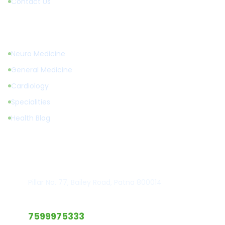
Contact Us
Treatments
Neuro Medicine
General Medicine
Cardiology
Specialities
Health Blog
Get in Touch
Hospital Location
Pillar No. 77, Bailey Road, Patna 800014
Emergency Call
7599975333