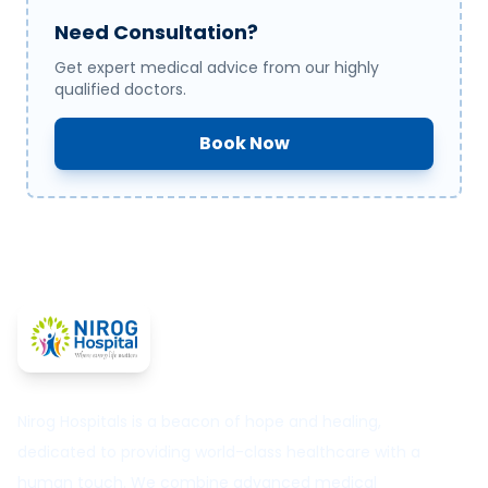
Need Consultation?
Get expert medical advice from our highly
qualified doctors.
Book Now
Nirog Hospitals is a beacon of hope and healing,
dedicated to providing world-class healthcare with a
human touch. We combine advanced medical