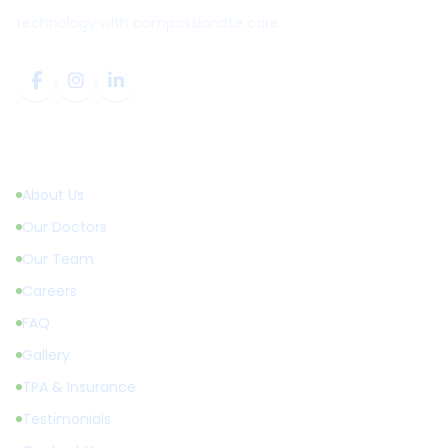
technology with compassionate care.
Quick Links
About Us
Our Doctors
Our Team
Careers
FAQ
Gallery
TPA & Insurance
Testimonials