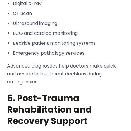
Digital X-ray
CT Scan
Ultrasound imaging
ECG and cardiac monitoring
Bedside patient monitoring systems
Emergency pathology services
Advanced diagnostics help doctors make quick
and accurate treatment decisions during
emergencies.
6. Post-Trauma
Rehabilitation and
Recovery Support