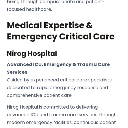
being through compassionate and patient-
focused healthcare.
Medical Expertise &
Emergency Critical Care
Nirog Hospital
Advanced ICU, Emergency & Trauma Care
Services
Guided by experienced critical care specialists
dedicated to rapid emergency response and
comprehensive patient care.
Nirog Hospital
is committed to delivering
advanced ICU and trauma care services through
modern emergency facilities, continuous patient