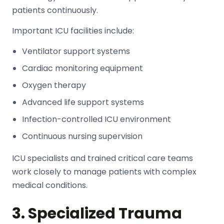
patients continuously.
Important ICU facilities include:
Ventilator support systems
Cardiac monitoring equipment
Oxygen therapy
Advanced life support systems
Infection-controlled ICU environment
Continuous nursing supervision
ICU specialists and trained critical care teams
work closely to manage patients with complex
medical conditions.
3. Specialized Trauma