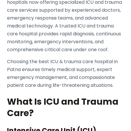
hospitals now offering specialized ICU and trauma
care services supported by experienced doctors,
emergency response teams, and advanced
medical technology. A trusted ICU and trauma
care hospital provides rapid diagnosis, continuous
monitoring, emergency interventions, and
comprehensive critical care under one roof.
Choosing the best
ICU & trauma care hospital
in
Patna ensures timely medical support, expert
emergency management, and compassionate
patient care during life-threatening situations.
What Is ICU and Trauma
Care?
Intensive Care Unit (ICU)