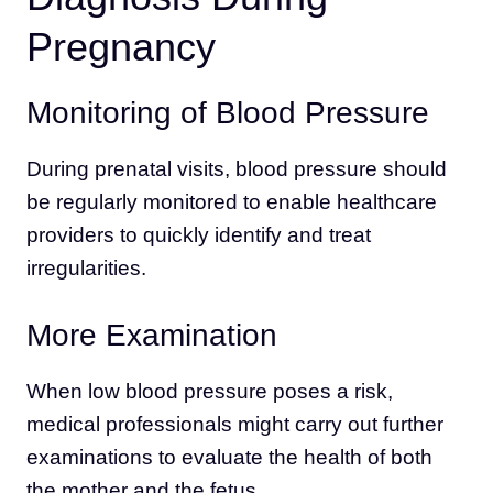
Pregnancy
Monitoring of Blood Pressure
During prenatal visits, blood pressure should
be regularly monitored to enable healthcare
providers to quickly identify and treat
irregularities.
More Examination
When low blood pressure poses a risk,
medical professionals might carry out further
examinations to evaluate the health of both
the mother and the fetus.