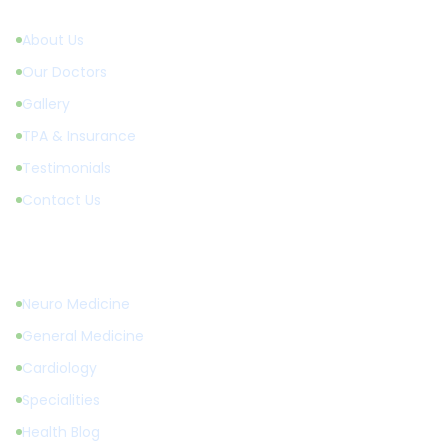
About Us
Our Doctors
Gallery
TPA & Insurance
Testimonials
Contact Us
Treatments
Neuro Medicine
General Medicine
Cardiology
Specialities
Health Blog