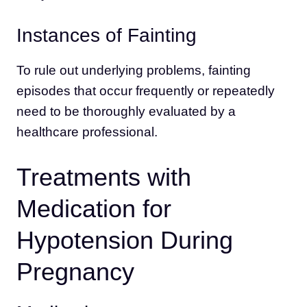
Instances of Fainting
To rule out underlying problems, fainting
episodes that occur frequently or repeatedly
need to be thoroughly evaluated by a
healthcare professional.
Treatments with
Medication for
Hypotension During
Pregnancy