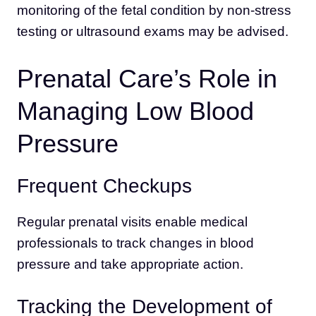
monitoring of the fetal condition by non-stress
testing or ultrasound exams may be advised.
Prenatal Care’s Role in
Managing Low Blood
Pressure
Frequent Checkups
Regular prenatal visits enable medical
professionals to track changes in blood
pressure and take appropriate action.
Tracking the Development of