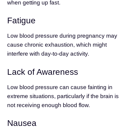
when getting up fast.
Fatigue
Low blood pressure during pregnancy may
cause chronic exhaustion, which might
interfere with day-to-day activity.
Lack of Awareness
Low blood pressure can cause fainting in
extreme situations, particularly if the brain is
not receiving enough blood flow.
Nausea