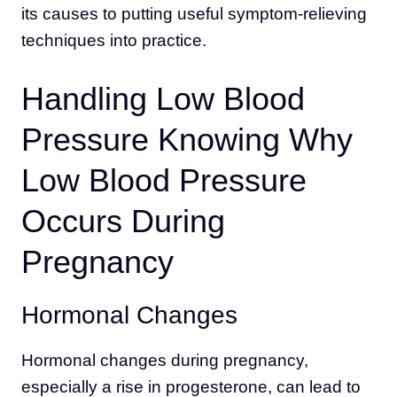
its causes to putting useful symptom-relieving
techniques into practice.
Handling Low Blood
Pressure Knowing Why
Low Blood Pressure
Occurs During
Pregnancy
Hormonal Changes
Hormonal changes during pregnancy,
especially a rise in progesterone, can lead to