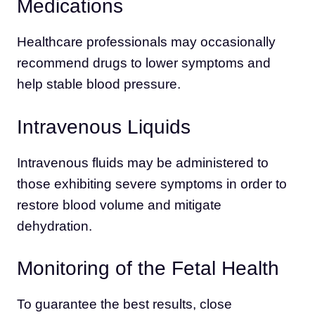
Medications
Healthcare professionals may occasionally
recommend drugs to lower symptoms and
help stable blood pressure.
Intravenous Liquids
Intravenous fluids may be administered to
those exhibiting severe symptoms in order to
restore blood volume and mitigate
dehydration.
Monitoring of the Fetal Health
To guarantee the best results, close