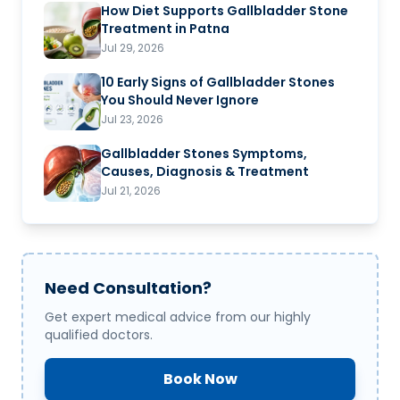
How Diet Supports Gallbladder Stone
Treatment in Patna
Jul 29, 2026
10 Early Signs of Gallbladder Stones
You Should Never Ignore
Jul 23, 2026
Gallbladder Stones Symptoms,
Causes, Diagnosis & Treatment
Jul 21, 2026
Need Consultation?
Get expert medical advice from our highly
qualified doctors.
Book Now