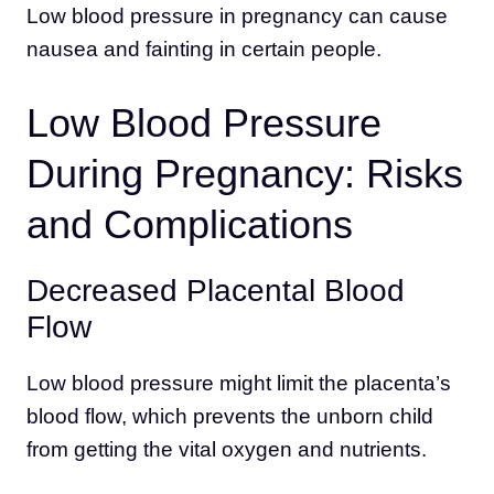
Low blood pressure in pregnancy can cause
nausea and fainting in certain people.
Low Blood Pressure
During Pregnancy: Risks
and Complications
Decreased Placental Blood
Flow
Low blood pressure might limit the placenta’s
blood flow, which prevents the unborn child
from getting the vital oxygen and nutrients.