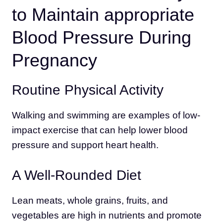
to Maintain appropriate
Blood Pressure During
Pregnancy
Routine Physical Activity
Walking and swimming are examples of low-
impact exercise that can help lower blood
pressure and support heart health.
A Well-Rounded Diet
Lean meats, whole grains, fruits, and
vegetables are high in nutrients and promote