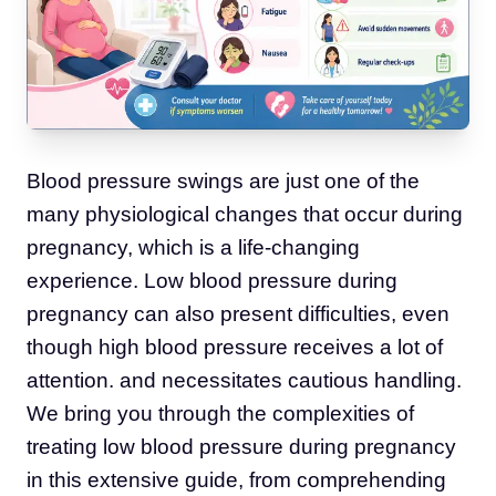
Blood pressure swings are just one of the
many physiological changes that occur during
pregnancy, which is a life-changing
experience. Low blood pressure during
pregnancy can also present difficulties, even
though high blood pressure receives a lot of
attention. and necessitates cautious handling.
We bring you through the complexities of
treating low blood pressure during pregnancy
in this extensive guide, from comprehending