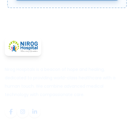
Nirog Hospitals is a beacon of hope and healing,
dedicated to providing world-class healthcare with a
human touch. We combine advanced medical
technology with compassionate care.
Quick Links