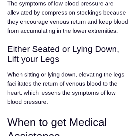
The symptoms of low blood pressure are
alleviated by compression stockings because
they encourage venous return and keep blood
from accumulating in the lower extremities.
Either Seated or Lying Down,
Lift your Legs
When sitting or lying down, elevating the legs
facilitates the return of venous blood to the
heart, which lessens the symptoms of low
blood pressure.
When to get Medical