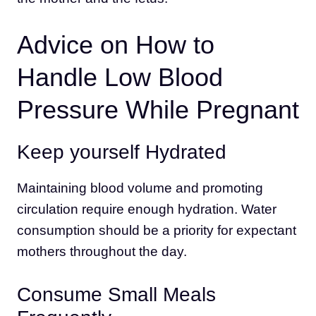
Advice on How to
Handle Low Blood
Pressure While Pregnant
Keep yourself Hydrated
Maintaining blood volume and promoting
circulation require enough hydration. Water
consumption should be a priority for expectant
mothers throughout the day.
Consume Small Meals