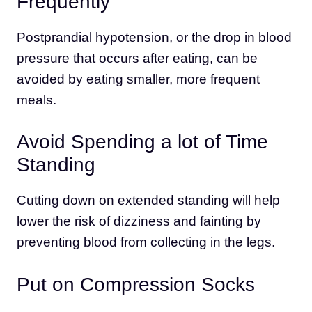
Frequently
Postprandial hypotension, or the drop in blood
pressure that occurs after eating, can be
avoided by eating smaller, more frequent
meals.
Avoid Spending a lot of Time
Standing
Cutting down on extended standing will help
lower the risk of dizziness and fainting by
preventing blood from collecting in the legs.
Put on Compression Socks