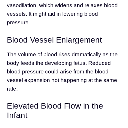
vasodilation, which widens and relaxes blood
vessels. It might aid in lowering blood
pressure.
Blood Vessel Enlargement
The volume of blood rises dramatically as the
body feeds the developing fetus. Reduced
blood pressure could arise from the blood
vessel expansion not happening at the same
rate.
Elevated Blood Flow in the
Infant