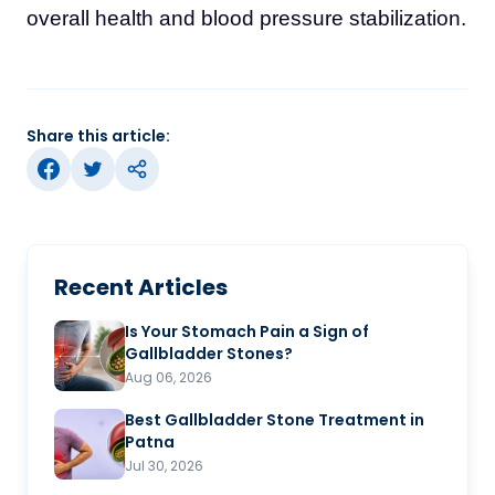
overall health and blood pressure stabilization.
Share this article:
Recent Articles
Is Your Stomach Pain a Sign of
Gallbladder Stones?
Aug 06, 2026
Best Gallbladder Stone Treatment in
Patna
Jul 30, 2026