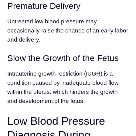
Premature Delivery
Untreated low blood pressure may
occasionally raise the chance of an early labor
and delivery.
Slow the Growth of the Fetus
Intrauterine growth restriction (IUGR) is a
condition caused by inadequate blood flow
within the uterus, which hinders the growth
and development of the fetus.
Low Blood Pressure
Diagnosis During