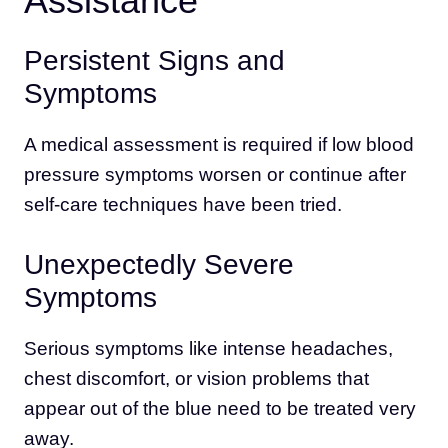
Assistance
Persistent Signs and
Symptoms
A medical assessment is required if low blood
pressure symptoms worsen or continue after
self-care techniques have been tried.
Unexpectedly Severe
Symptoms
Serious symptoms like intense headaches,
chest discomfort, or vision problems that
appear out of the blue need to be treated very
away.