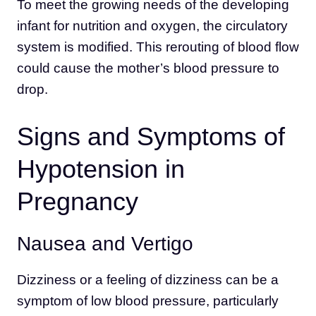
To meet the growing needs of the developing
infant for nutrition and oxygen, the circulatory
system is modified. This rerouting of blood flow
could cause the mother’s blood pressure to
drop.
Signs and Symptoms of
Hypotension in
Pregnancy
Nausea and Vertigo
Dizziness or a feeling of dizziness can be a
symptom of low blood pressure, particularly