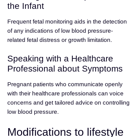
the Infant
Frequent fetal monitoring aids in the detection
of any indications of low blood pressure-
related fetal distress or growth limitation.
Speaking with a Healthcare
Professional about Symptoms
Pregnant patients who communicate openly
with their healthcare professionals can voice
concerns and get tailored advice on controlling
low blood pressure.
Modifications to lifestyle