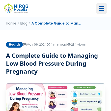
Home
Blog
A Complete Guide to Managing Low Blood Pressure During Pregnancy
Health
May 06, 2024
4 min read
234 views
A Complete Guide to Managing
Low Blood Pressure During
Pregnancy